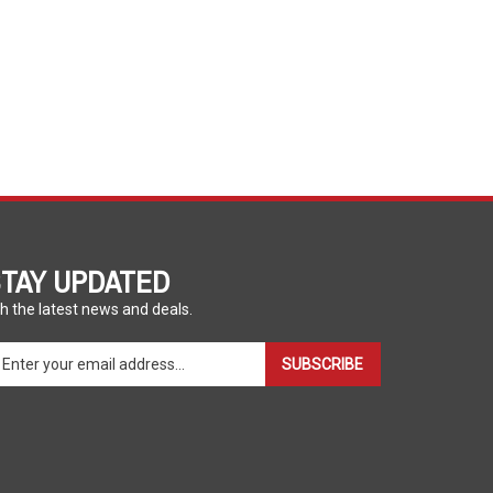
TAY UPDATED
h the latest news and deals.
ter
SUBSCRIBE
ur
ail
dress
gn
p