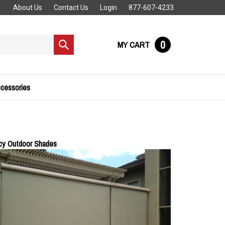
About Us
Contact Us
Login
877-607-4233
0
MY CART
Submit
search
cessories
acy Outdoor Shades