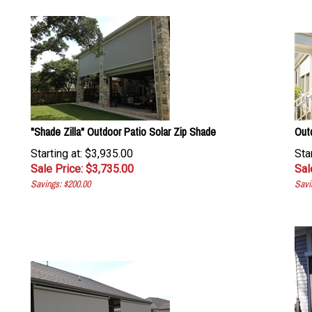
"Shade Zilla" Outdoor Patio Solar Zip Shade
Out
Starting at: $3,935.00
Sta
Sale Price: $
3,735.00
Sal
Savings: $200.00
Savi