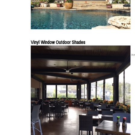
Vinyl Window Outdoor Shades