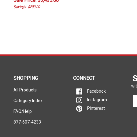
Savings: $200.00
S
SHOPPING
CONNECT
wit
All Products
Facebook
En
Instagram
Category Index
yo
Pinterest
em
FAQ/Help
ad
877-607-4233
to
si
u