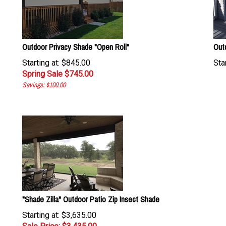
Outdoor Privacy Shade "Open Roll"
Out
Starting at: $845.00
Star
Spring Sale $
745.00
Savings: $100.00
"Shade Zilla" Outdoor Patio Zip Insect Shade
Starting at: $3,635.00
Sale Price: $
3,435.00