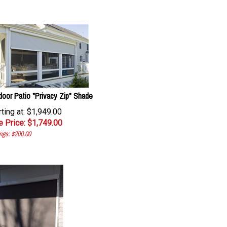
door Patio "Privacy Zip" Shade
rting at: $1,949.00
e Price: $
1,749.00
ngs: $200.00