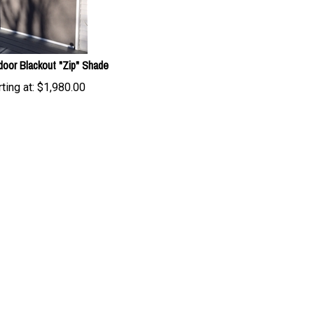
door Blackout "Zip" Shade
ting at:
$
1,980.00