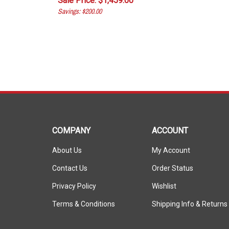
Savings: $200.00
COMPANY
ACCOUNT
About Us
My Account
Contact Us
Order Status
Privacy Policy
Wishlist
Terms & Conditions
Shipping Info
&
Returns