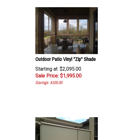
Outdoor Patio Vinyl "Zip" Shade
Starting at: $2,095.00
Sale Price: $
1,995.00
Savings: $100.00