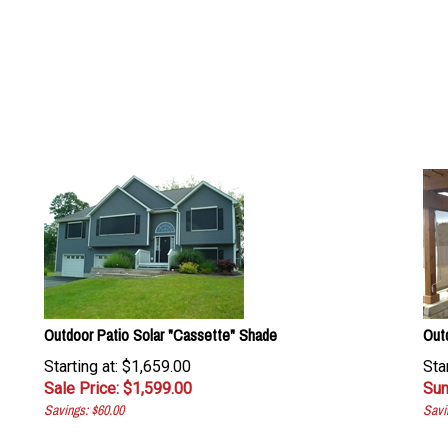
Outdoor Patio Solar "Cassette" Shade
Out
Starting at: $1,659.00
Sta
Sale Price: $
1,599.00
Sum
Savings: $60.00
Savi