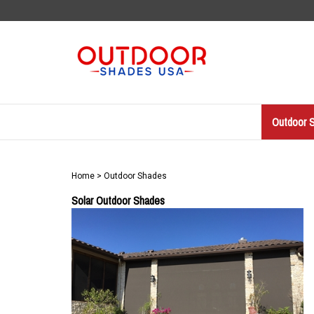
Skip
to
content
Outdoor 
Home
>
Outdoor Shades
Solar Outdoor Shades