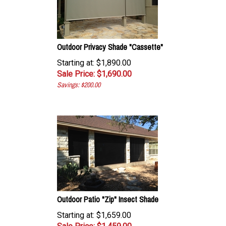
Outdoor Privacy Shade "Cassette"
Starting at: $1,890.00
Sale Price: $
1,690.00
Savings: $200.00
Outdoor Patio "Zip" Insect Shade
Starting at: $1,659.00
Sale Price: $
1,459.00