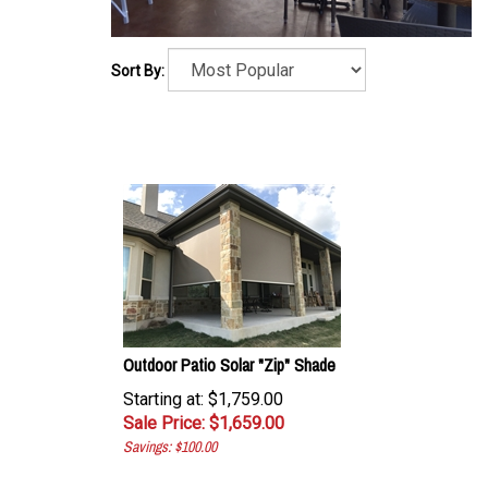
Sort By:
Outdoor Patio Solar "Zip" Shade
Starting at: $1,759.00
Sale Price: $
1,659.00
Savings: $100.00