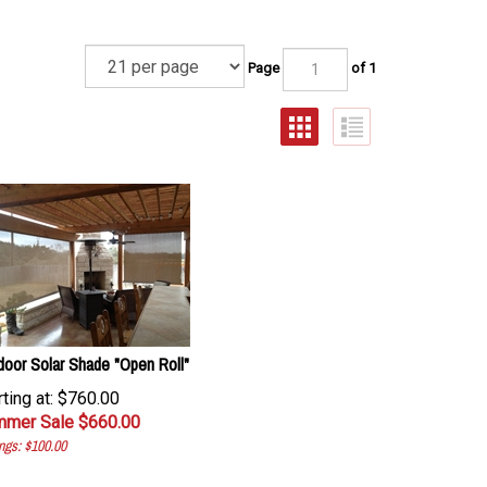
Page
of 1
door Solar Shade "Open Roll"
rting at: $760.00
mer Sale $
660.00
ngs: $100.00