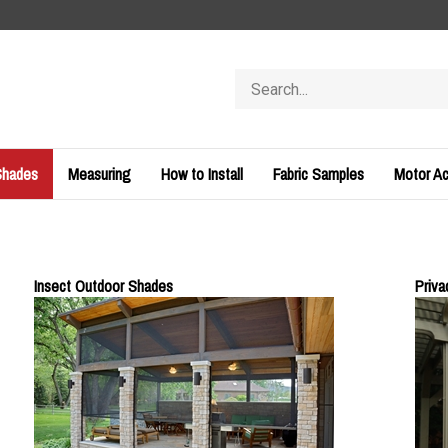
Search
store
Shades
Measuring
How to Install
Fabric Samples
Motor Ac
Insect Outdoor Shades
Priv