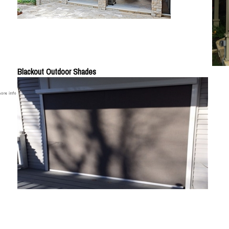
Blackout Outdoor Shades