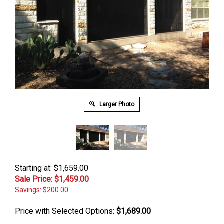
Larger Photo
Starting at: $1,659.00
Sale Price: $
1,459.00
Savings: $200.00
Price with Selected Options:
$1,689.00