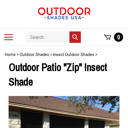
Skip
to
content
Search
Toggle
0
Submit
store
mobile
search
menu
Home
>
Outdoor Shades
>
Insect Outdoor Shades
>
Outdoor Patio "Zip" Insect
Shade