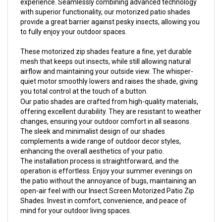
with superior functionality, our motorized patio shades
provide a great barrier against pesky insects, allowing you
to fully enjoy your outdoor spaces.
These motorized zip shades feature a fine, yet durable
mesh that keeps out insects, while still allowing natural
airflow and maintaining your outside view. The whisper-
quiet motor smoothly lowers and raises the shade, giving
you total control at the touch of a button.
Our patio shades are crafted from high-quality materials,
offering excellent durability. They are resistant to weather
changes, ensuring your outdoor comfort in all seasons.
The sleek and minimalist design of our shades
complements a wide range of outdoor decor styles,
enhancing the overall aesthetics of your patio.
The installation process is straightforward, and the
operation is effortless. Enjoy your summer evenings on
the patio without the annoyance of bugs, maintaining an
open-air feel with our Insect Screen Motorized Patio Zip
Shades. Invest in comfort, convenience, and peace of
mind for your outdoor living spaces.