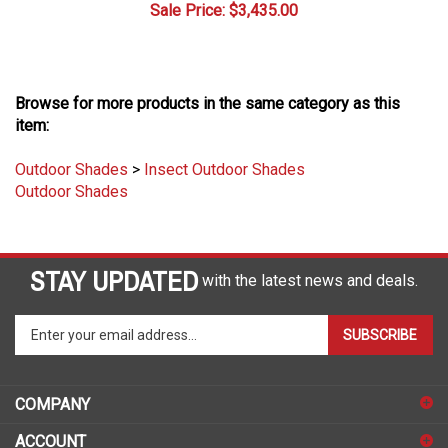
Browse for more products in the same category as this
item:
Outdoor Shades
>
Insect Outdoor Shades
Outdoor Shades
STAY UPDATED
with the latest news and deals.
Enter
SUBSCRIBE
your
email
address
COMPANY
to
sign
ACCOUNT
up