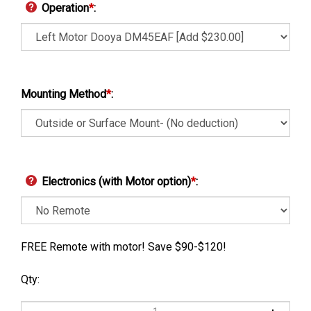
Operation
*
:
Mounting Method
*
:
Electronics (with Motor option)
*
:
FREE Remote with motor! Save $90-$120!
Qty: