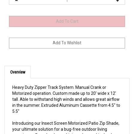
Overview
Heavy Duty Zipper Track System. Manual Crank or
Motorized operation. Custom made up to 20' wide x 12'
tall.
Able to withstand high winds and allows great airflow
in the summer.
Extruded Aluminum Cassette from 4.5" to
5.5"
Introducing our Insect Screen Motorized Patio Zip Shade,
your ultimate solution for a bug-free outdoor living
experience. Seamlessly combining advanced technology