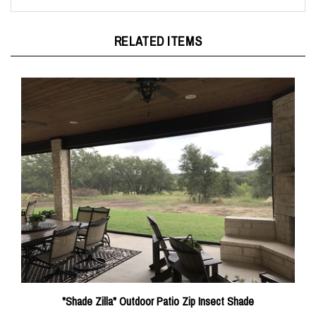
RELATED ITEMS
"Shade Zilla" Outdoor Patio Zip Insect Shade
Sale Price: $3,435.00