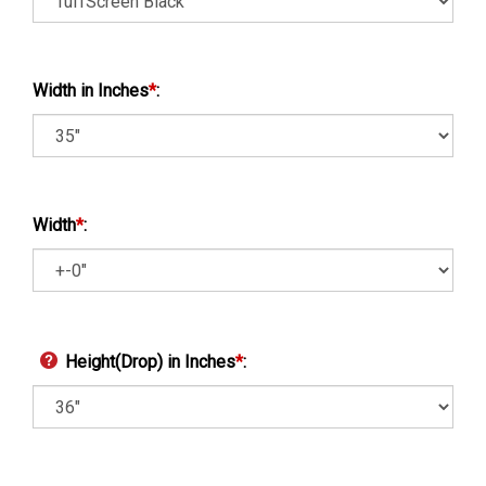
Width in Inches
*
:
Width
*
:
Height(Drop) in Inches
*
: