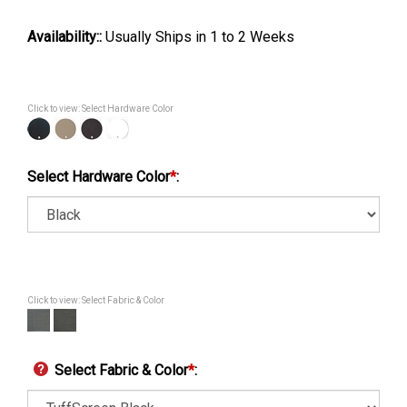
Availability::
Usually Ships in 1 to 2 Weeks
Click to view: Select Hardware Color
Select Hardware Color
*
:
Click to view: Select Fabric & Color
Select Fabric & Color
*
: